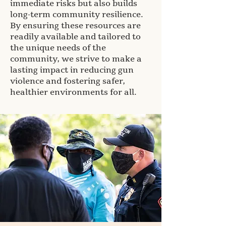
immediate risks but also builds
long-term community resilience.
By ensuring these resources are
readily available and tailored to
the unique needs of the
community, we strive to make a
lasting impact in reducing gun
violence and fostering safer,
healthier environments for all.