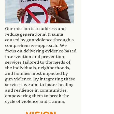
Our mission is to address and
reduce generational trauma
caused by gun violence through a
comprehensive approach. We
focus on delivering evidence-based
intervention and prevention
services tailored to the needs of
the individuals, neighborhoods,
and families most impacted by
gun violence. By integrating these
services, we aim to foster healing
and resilience in communities,
empowering them to break the
cycle of violence and trauma.