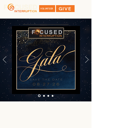
GIVE
VOLUNTEER