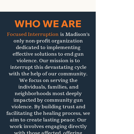
WHO WE ARE
Focused Interruption
is Madison's
only non-profit organization
dedicated to implementing
effective solutions to end gun
violence. Our mission is to
interrupt this devastating cycle
with the help of our community.
We focus on serving the
individuals, families, and
neighborhoods most deeply
impacted by community gun
violence. By building trust and
facilitating the healing process, we
aim to create lasting peace. Our
work involves engaging directly
with those affected, offering