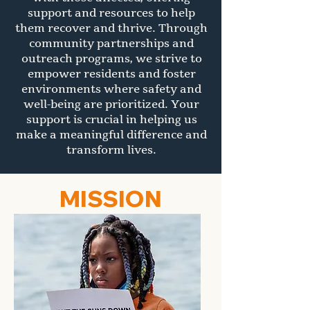
support and resources to help
them recover and thrive. Through
community partnerships and
outreach programs, we strive to
empower residents and foster
environments where safety and
well-being are prioritized. Your
support is crucial in helping us
make a meaningful difference and
transform lives.
MISSION