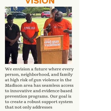
VISION
We envision a future where every
person, neighborhood, and family
at high risk of gun violence in the
Madison area has seamless access
to innovative and evidence-based
prevention programs. Our goal is
to create a robust support system
that not only addresses