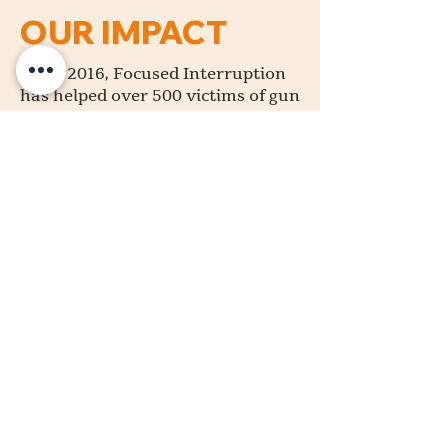
OUR IMPACT
Since 2016, Focused Interruption
has helped over 500 victims of gun
violence in the Madison area by
providing support, guidance, and
assistance to the victims and their
families. By refocusing these
individuals, we empower them to
see their value in our community.
With the City of Madison
experiencing an 88% increase in
shootings over this past year,
Focused Interruption’s mission to
end gun violence is more vital
than ever. We have proven
solutions for creating safer
communities and are committed