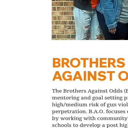
BROTHERS
AGAINST 
The Brothers Against Odds (B.
mentoring and goal setting 
high/medium risk of gun vio
perpetration. B.A.O. focuse
by working with community 
schools to develop a post hi