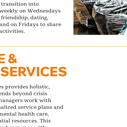
transition into
 weekly on Wednesdays
 friendship, dating,
s and on Fridays to share
ctivities.
E &
 SERVICES
s provides holistic,
tends beyond crisis
e managers work with
nalized service plans and
mental health care,
ial resources. This