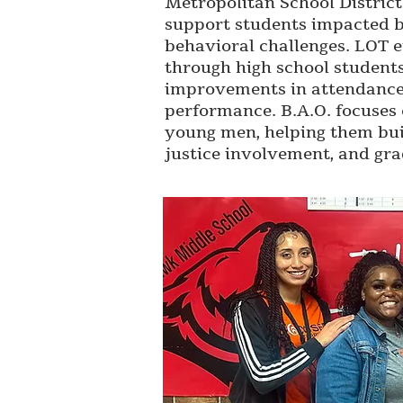
Metropolitan School District.
support students impacted b
behavioral challenges. LOT 
through high school student
improvements in attendanc
performance. B.A.O. focuses 
young men, helping them build
justice involvement, and gra