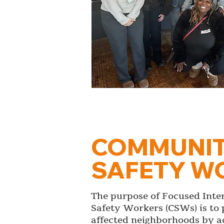
COMMUNI
SAFETY W
The purpose of Focused Int
Safety Workers (CSWs) is to 
affected neighborhoods by ac