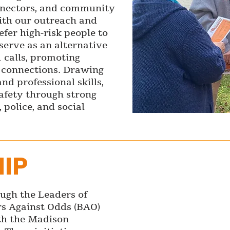
onnectors, and community
ith our outreach and
fer high-risk people to
serve as an alternative
1 calls, promoting
e connections. Drawing
nd professional skills,
safety through strong
 police, and social
IP
ugh the Leaders of
s Against Odds (BAO)
th the Madison