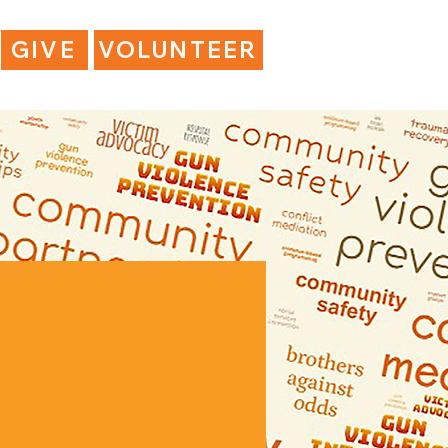
GIVE
VOLUNTEER