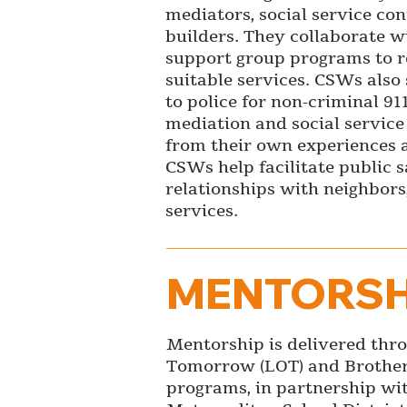
mediators, social service c
builders. They collaborate w
support group programs to re
suitable services. CSWs also 
to police for non-criminal 91
mediation and social servic
from their own experiences a
CSWs help facilitate public 
relationships with neighbors,
services.
MENTORSH
Mentorship is delivered thro
Tomorrow (LOT) and Brother
programs, in partnership wi