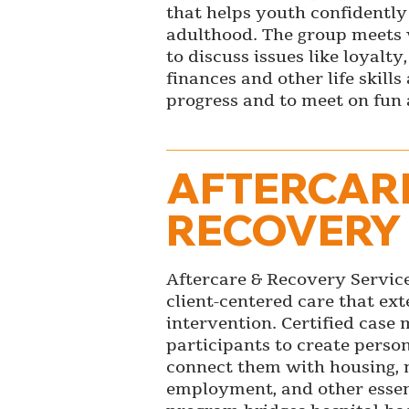
that helps youth confidently 
adulthood. The group meets
to discuss issues like loyalty,
finances and other life skill
progress and to meet on fun a
AFTERCAR
RECOVERY
Aftercare & Recovery Service
client-centered care that ex
intervention. Certified cas
participants to create perso
connect them with housing, 
employment, and other essent