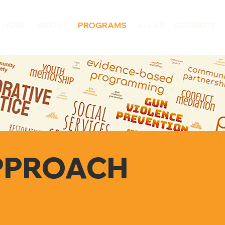
HOME
ABOUT
PROGRAMS
ALLIES
CONNECT
PPROACH