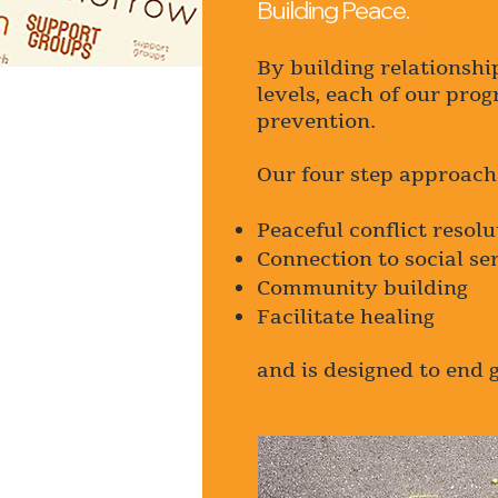
Building Peace.
By building relationshi
levels, each of our pro
prevention.
Our four step approach 
Peaceful conflict resolu
Connection to social se
Community building
Facilitate healing
and is designed to end 