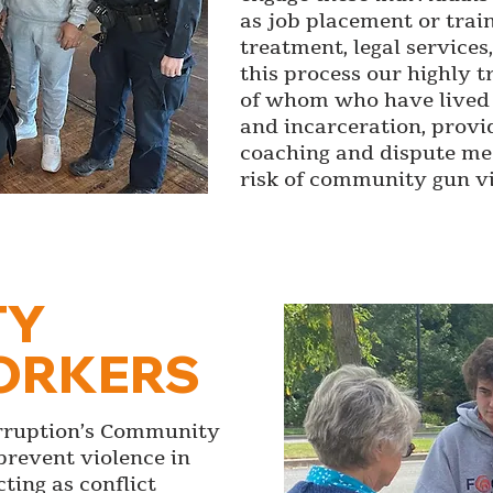
as job placement or trai
treatment, legal service
this process our highly
of whom who have lived 
and incarceration, provi
coaching and dispute med
risk of community gun vi
TY
ORKERS
erruption’s Community
prevent violence in
ting as conflict