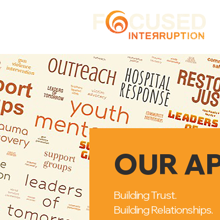
OUR A
Building Trust.
Building Relationships.