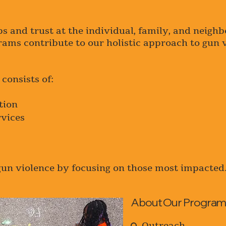
ps and trust at the individual, family, and neigh
grams contribute to our holistic approach to gun 
consists of:
tion
rvices
gun violence by focusing on those most impacted
About Our Program
Outreach