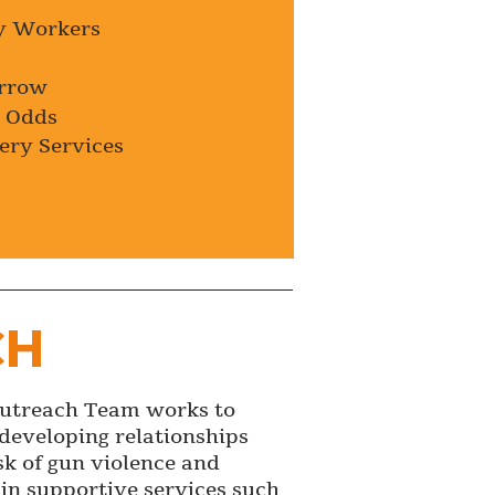
y Workers
orrow
t Odds
ery Services
CH
Outreach Team works to
developing relationships
sk of gun violence and
 in supportive services such