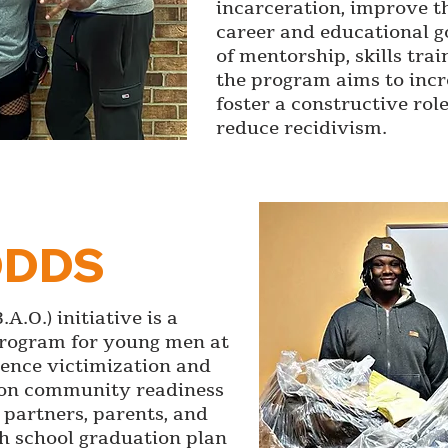
incarceration, improve th
career and educational g
of mentorship, skills tra
the program aims to incr
foster a constructive rol
reduce recidivism.
ODDS
A.O.) initiative is a
program for young men at
lence victimization and
s on community readiness
partners, parents, and
gh school graduation plan