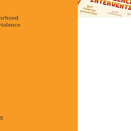
borhood
violence
.
s