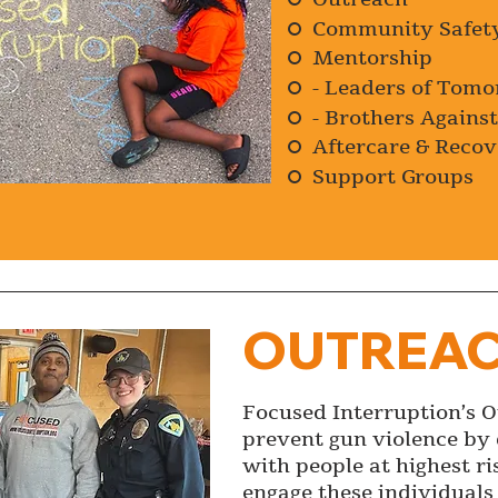
Community Safet
Mentorship
- Leaders of Tom
- Brothers Agains
Aftercare & Recov
Support Groups
OUTREA
Focused Interruption’s 
prevent gun violence by 
with people at highest ri
engage these individuals