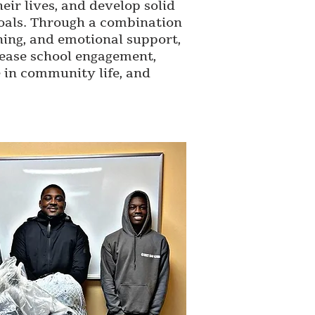
eir lives, and develop solid
oals. Through a combination
ining, and emotional support,
ease school engagement,
e in community life, and