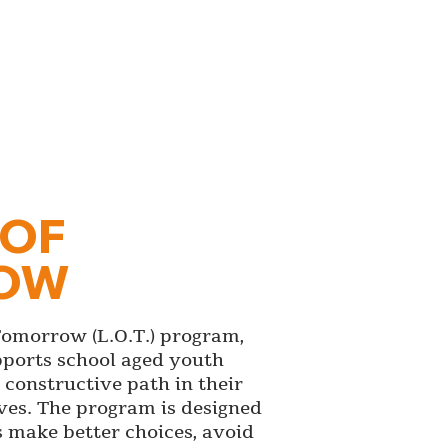
 OF
OW
Tomorrow (L.O.T.) program,
pports school aged youth
constructive path in their
ves. The program is designed
s make better choices, avoid