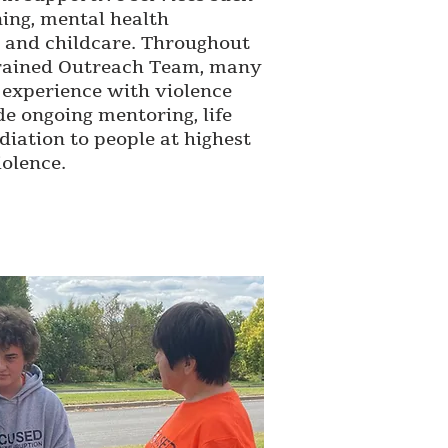
ning, mental health
s, and childcare. Throughout
 trained Outreach Team, many
experience with violence
de ongoing mentoring, life
iation to people at highest
olence.