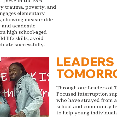
 These initiatives
y trauma, poverty, and
engages elementary
s, showing measurable
e and academic
on high school-aged
 life skills, avoid
duate successfully.
LEADERS
TOMORR
Through our Leaders of 
Focused Interruption su
who have strayed from a 
school and community li
to help young individual